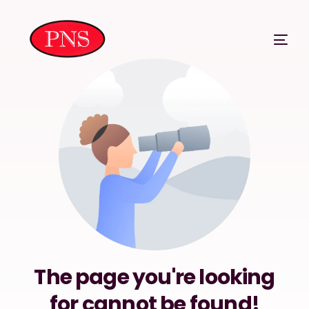
The page you're looking
for cannot be found!